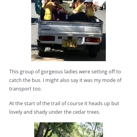
This group of gorgeous ladies were setting off to
catch the bus. I might also say it was my mode of
transport too.
At the start of the trail of course it heads up but
lovely and shady under the cedar trees.