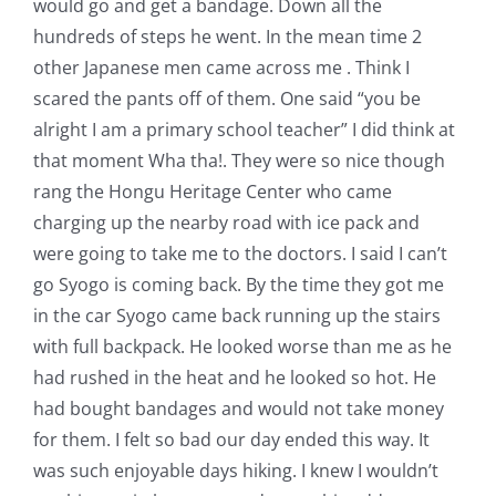
would go and get a bandage. Down all the
hundreds of steps he went. In the mean time 2
other Japanese men came across me . Think I
scared the pants off of them. One said “you be
alright I am a primary school teacher” I did think at
that moment Wha tha!. They were so nice though
rang the Hongu Heritage Center who came
charging up the nearby road with ice pack and
were going to take me to the doctors. I said I can’t
go Syogo is coming back. By the time they got me
in the car Syogo came back running up the stairs
with full backpack. He looked worse than me as he
had rushed in the heat and he looked so hot. He
had bought bandages and would not take money
for them. I felt so bad our day ended this way. It
was such enjoyable days hiking. I knew I wouldn’t