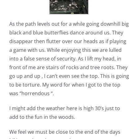
As the path levels out for a while going downhill big
black and blue butterflies dance around us. They
disappear then flutter over our heads as if playing
a game with us. While enjoying this we are lulled
into a false sense of security. As I lift my head, in
front of me are stairs of rocks and tree roots. They
go up and up , I can’t even see the top. This is going
to be torture. My word for when I got to the top
was “horrendous “.
I might add the weather here is high 30’s just to
add to the fun in the woods.
We feel we must be close to the end of the days