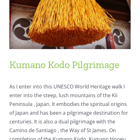
Kumano Kodo Pilgrimage
As I enter into this UNESCO World Heritage walk I
enter into the steep, lush mountains of the Kii
Peninsula , Japan. It embodies the spiritual origins
of Japan and has been a pilgrimage destination for
centuries. It is also a dual pilgrimage with the
Camino de Santiago , the Way of St James. On
completion of the Kumano Kodo, Kumano Hongu