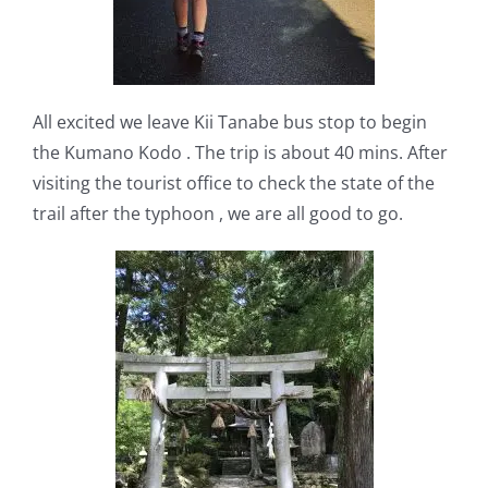
All excited we leave Kii Tanabe bus stop to begin
the Kumano Kodo . The trip is about 40 mins. After
visiting the tourist office to check the state of the
trail after the typhoon , we are all good to go.