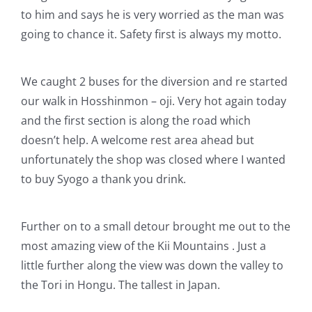
to him and says he is very worried as the man was
going to chance it. Safety first is always my motto.
We caught 2 buses for the diversion and re started
our walk in Hosshinmon – oji. Very hot again today
and the first section is along the road which
doesn’t help. A welcome rest area ahead but
unfortunately the shop was closed where I wanted
to buy Syogo a thank you drink.
Further on to a small detour brought me out to the
most amazing view of the Kii Mountains . Just a
little further along the view was down the valley to
the Tori in Hongu. The tallest in Japan.