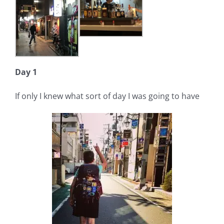
Day 1
If only I knew what sort of day I was going to have