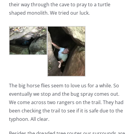
their way through the cave to pray to a turtle
shaped monolith. We tried our luck.
The big horse flies seem to love us for a while. So
eventually we stop and the bug spray comes out.
We come across two rangers on the trail. They had
been checking the trail to see if it is safe due to the
typhoon. All clear.
Besides the dreaded tree routes our surrounds are