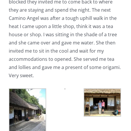
blocked they invited me to come back to where
they are staying and spend the night. The next
Camino Angel was after a tough uphill walk in the
heat I came upon a little shop, think it was a tea
house or shop. I was sitting in the shade of a tree
and she came over and gave me water. She then
invited me to sit in the cool and wait for my
accommodations to opened. She served me tea
and lollies and gave me a present of some origami.
Very sweet.