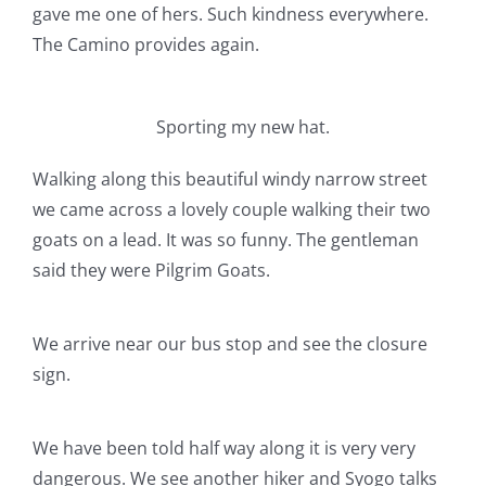
gave me one of hers. Such kindness everywhere.
The Camino provides again.
Sporting my new hat.
Walking along this beautiful windy narrow street
we came across a lovely couple walking their two
goats on a lead. It was so funny. The gentleman
said they were Pilgrim Goats.
We arrive near our bus stop and see the closure
sign.
We have been told half way along it is very very
dangerous. We see another hiker and Syogo talks