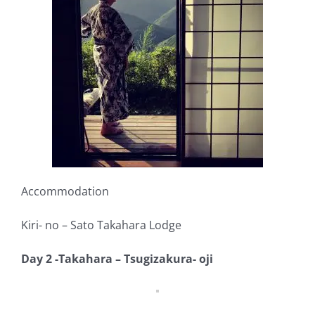
Accommodation
Kiri- no – Sato Takahara Lodge
Day 2 -Takahara – Tsugizakura- oji