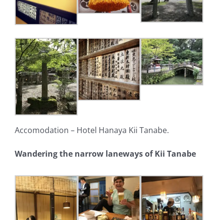
Accomodation – Hotel Hanaya Kii Tanabe.
Wandering the narrow laneways of Kii Tanabe