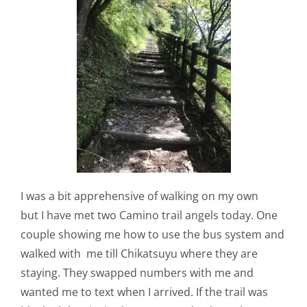
I was a bit apprehensive of walking on my own
but
I
have met two Camino trail angels today. One
couple showing me how to use the bus system and
walked with
me till Chikatsuyu where they are
staying. They swapped numbers with me and
wanted me to text when I arrived. If the trail was