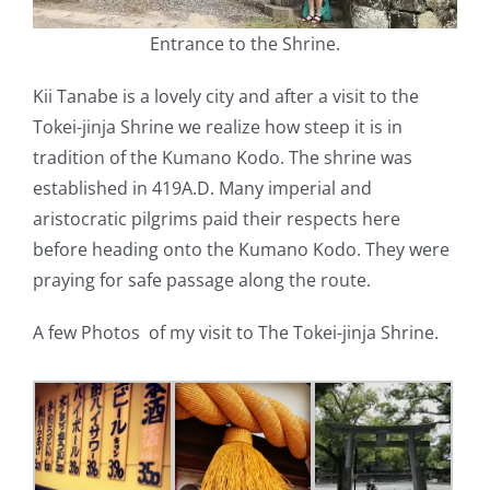
Entrance to the Shrine.
Kii Tanabe is a lovely city and after a visit to the
Tokei-jinja Shrine we realize how steep it is in
tradition of the Kumano Kodo. The shrine was
established in 419A.D. Many imperial and
aristocratic pilgrims paid their respects here
before heading onto the Kumano Kodo. They were
praying for safe passage along the route.
A few Photos of my visit to The Tokei-jinja Shrine.