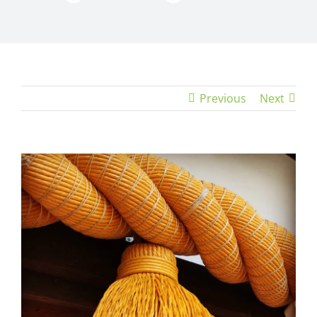
Previous
Next
View
Larger
Image