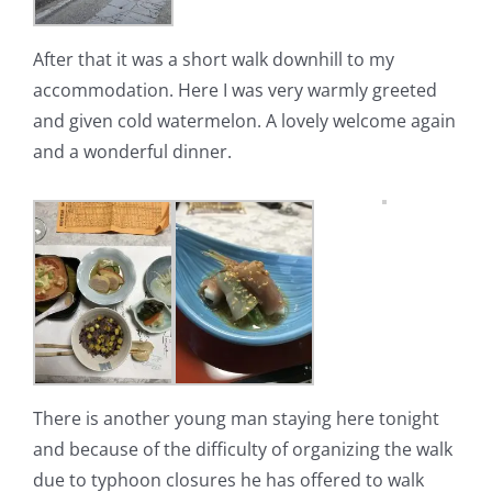
After that it was a short walk downhill to my
accommodation. Here I was very warmly greeted
and given cold watermelon.
A lovely welcome again
and a wonderful dinner.
There is another young man staying here tonight
and because of the difficulty of organizing the walk
due to typhoon closures he has offered to walk