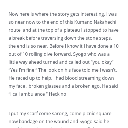
Now here is where the story gets interesting. I was
so near now to the end of this Kumano Nakahechi
route and at the top of a plateau I stopped to have
a break before traversing down the stone steps,
the end is so near. Before I know it I have done a 10
out of 10 rolling dive forward. Syogo who was a
little way ahead turned and called out “you okay”
“Yes I’m fine “ The look on his face told me I wasn’t.
He raced up to help. I had blood streaming down
my face , broken glasses and a broken ego. He said
“I call ambulance “ Heck no !
I put my scarf come sarong, come picnic square
now bandage on the wound and Syogo said he