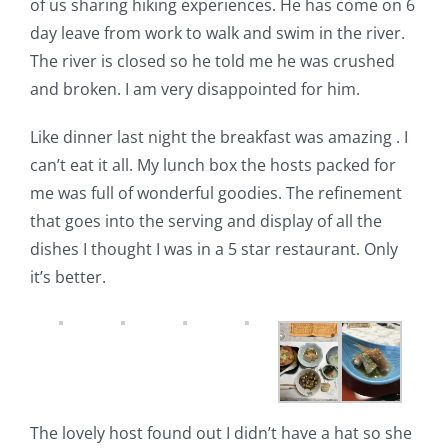
of us sharing hiking experiences. He has come on 6
day leave from work to walk and swim in the river.
The river is closed so he told me he was crushed
and broken. I am very disappointed for him.
Like dinner last night the breakfast was amazing . I
can’t eat it all. My lunch box the hosts packed for
me was full of wonderful goodies. The refinement
that goes into the serving and display of all the
dishes I thought I was in a 5 star restaurant.
Only
it’s better.
The lovely host found out I didn’t have a hat so she