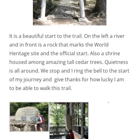
It is a beautiful start to the trail. On the left a river
and in front is a rock that marks the World
Heritage site and the official start. Also a shrine
housed among amazing tall cedar trees. Quietness
is all around. We stop and I ring the bell to the start
of my journey and
give thanks for how lucky I am
to be able to walk this trail.