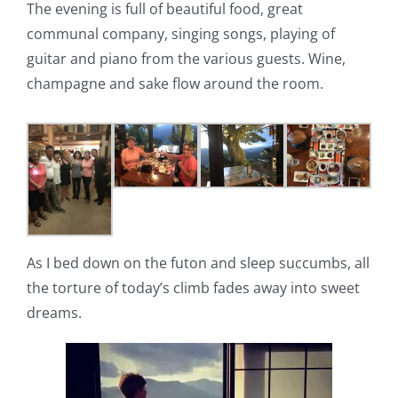
The evening is full of beautiful food, great
communal company, singing songs, playing of
guitar and piano from the various guests. Wine,
champagne and sake flow around the room.
As I bed down on the futon and sleep succumbs, all
the torture of today’s climb fades away into sweet
dreams.