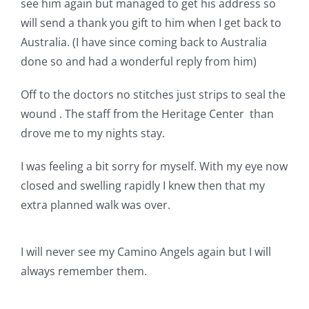
see him again but managed to get his address so
will send a thank you gift to him when I get back to
Australia. (I have since coming back to Australia
done so and had a wonderful reply from him)
Off to the doctors no stitches just strips to seal the
wound . The staff from the Heritage Center than
drove me to my nights stay.
I was feeling a bit sorry for myself. With my eye now
closed and swelling rapidly I knew then that my
extra planned walk was over.
I will never see my Camino Angels again but I will
always remember them.