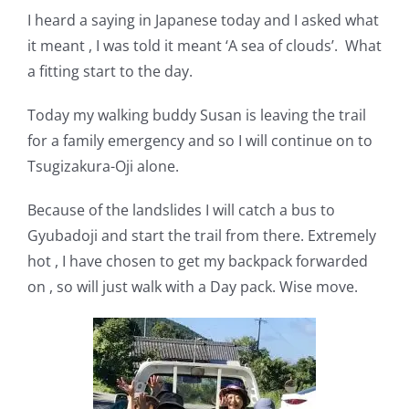
I heard a saying in Japanese today and I asked what
it meant , I was told it meant ‘A sea of clouds’. What
a fitting start to the day.
Today my walking buddy Susan is leaving the trail
for a family emergency and so I will continue on to
Tsugizakura-Oji alone.
Because of the landslides I will catch a bus to
Gyubadoji and start the trail from there. Extremely
hot , I have chosen to get my backpack forwarded
on , so will just walk with a Day pack. Wise move.