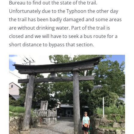
Bureau to find out the state of the trail.
Unfortunately due to the Typhoon the other day
the trail has been badly damaged and some areas
are without drinking water. Part of the trail is
closed and we will have to seek a bus route for a
short distance to bypass that section.