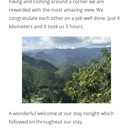
hiking and coming around a corner we are
rewarded with the most amazing view. We
congratulate each other on a job well done. Just 4
kilometers and it took us 5 hours.
A wonderful welcome at our stay tonight which
followed on throughout our stay.