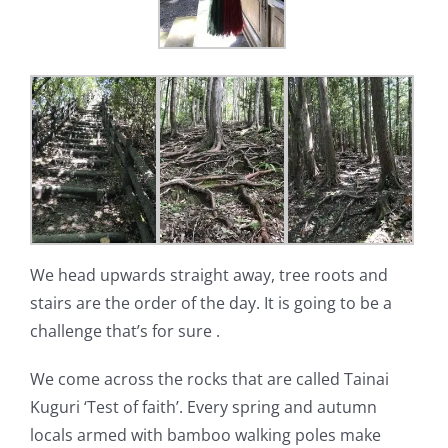
We head upwards straight away, tree roots and
stairs are the order of the day. It is going to be a
challenge that’s for sure .
We come across the rocks that are called Tainai
Kuguri ‘Test of faith’. Every spring and autumn
locals armed with bamboo walking poles make