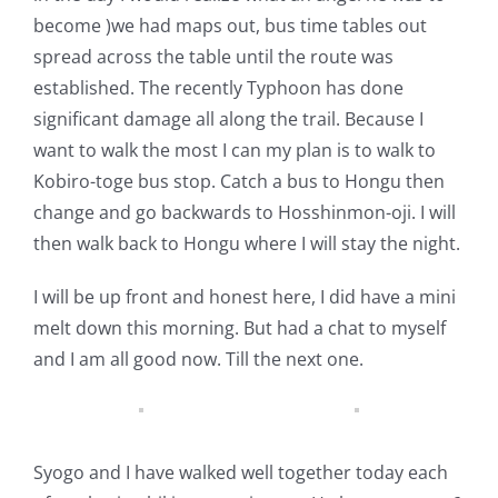
become )we had maps out, bus time tables out
spread across the table until the route was
established. The recently Typhoon has done
significant damage all along the trail. Because I
want to walk the most I can my plan is to walk to
Kobiro-toge bus stop. Catch a bus to Hongu then
change and go backwards to Hosshinmon-oji. I will
then walk back to Hongu where I will stay the night.
I will be up front and honest here, I did have a mini
melt down this morning. But had a chat to myself
and I am all good now. Till the next one.
Syogo and I have walked well together today each