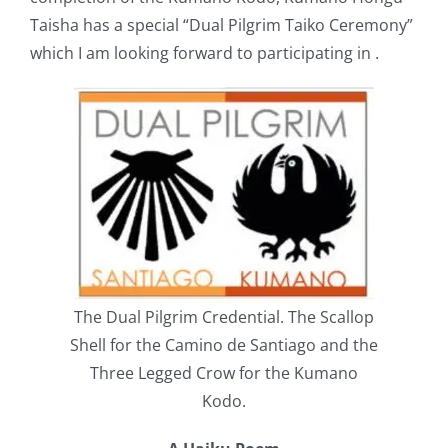
Taisha has a special “Dual Pilgrim Taiko Ceremony”
which I am looking forward to participating in .
The Dual Pilgrim Credential. The Scallop
Shell for the Camino de Santiago and the
Three Legged Crow for the Kumano
Kodo.