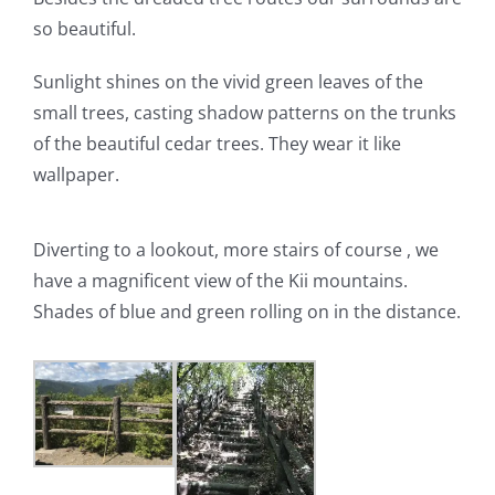
so beautiful.
Sunlight shines on the vivid green leaves of the
small trees, casting shadow patterns on the trunks
of the beautiful cedar trees. They wear it like
wallpaper.
Diverting to a lookout, more stairs of course , we
have a magnificent view of the Kii mountains.
Shades of blue and green rolling on in the distance.