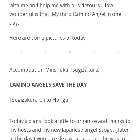
with me and help me with bus detours. How
wonderful is that. My third Camino Angel in one
day.
Here are some pictures of today
Accomodation-Minshuku Tsugizakura.
CAMINO ANGELS SAVE THE DAY
Tsugizakura-oji to Hongu
Today’s plans took a little to organize and thanks to
my hosts and my new Japanese angel Syogo. ( later
in the day I would realize what an angel he was to