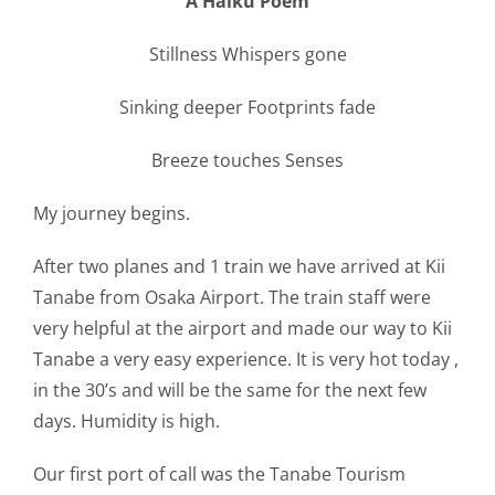
A Haiku Poem
Stillness Whispers gone
Sinking deeper Footprints fade
Breeze touches Senses
My journey begins.
After two planes and 1 train we have arrived at Kii
Tanabe from Osaka Airport. The train staff were
very helpful at the airport and made our way to Kii
Tanabe a very easy experience. It is very hot today ,
in the 30’s and will be the same for the next few
days. Humidity is high.
Our first port of call was the Tanabe Tourism