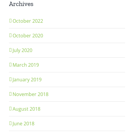
Archives
October 2022
October 2020
July 2020
March 2019
January 2019
November 2018
August 2018
June 2018