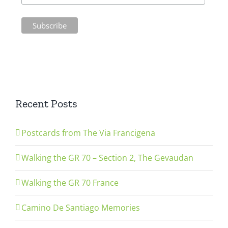
Recent Posts
Postcards from The Via Francigena
Walking the GR 70 – Section 2, The Gevaudan
Walking the GR 70 France
Camino De Santiago Memories