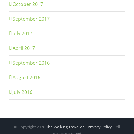
October 2017
September 2017
July 2017
April 2017
September 2016
August 2016
July 2016
© Copyright
2026
The Walking Traveller
|
Privacy Policy
| All
Rights Reserved