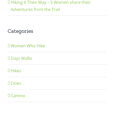
Hiking It Their Way – 5 Women share their
Adventures from the Trail
Categories
Women Who Hike
Days Walks
Hikes
Cities
Camino