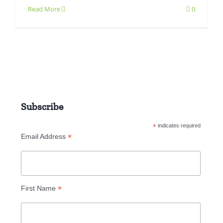
Read More
0
Subscribe
*
indicates required
*
Email Address
*
First Name