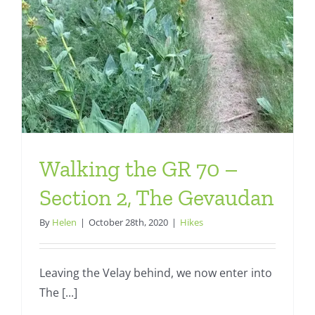
Walking the GR 70 –
Section 2, The Gevaudan
By
Helen
|
October 28th, 2020
|
Hikes
Leaving the Velay behind, we now enter into
The [...]